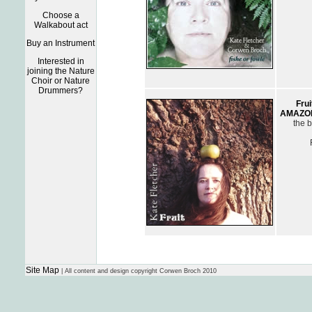
Choose a
Walkabout act
Buy an Instrument
Interested in
joining the Nature
Choir or Nature
Drummers?
Frui
AMAZO
the b
Site Map
| All content and design copyright Corwen Broch 2010